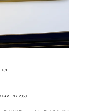
PTOP

B RAM, RTX 2050
