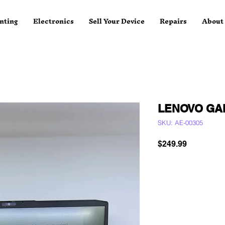
nting
Electronics
Sell Your Device
Repairs
About
LENOVO GA
SKU: AE-00305
Price
$249.99