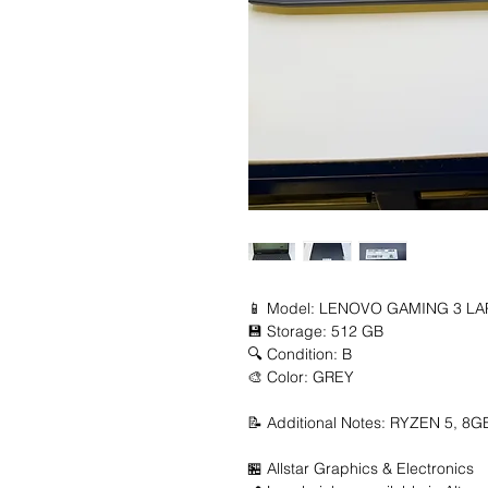
📱 Model: LENOVO GAMING 3 LA
💾 Storage: 512 GB

🔍 Condition: B

🎨 Color: GREY

📝 Additional Notes: RYZEN 5, 8G
🏪 Allstar Graphics & Electronics
