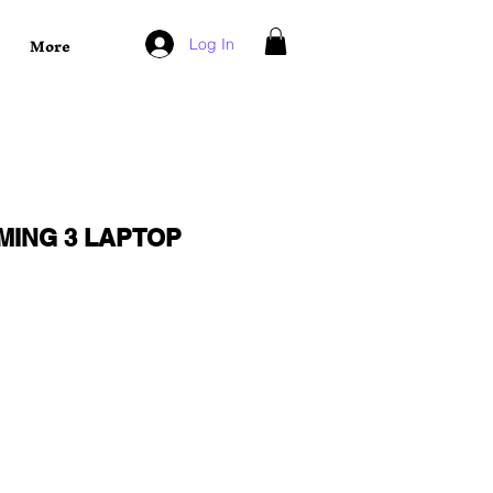
More
Log In
MING 3 LAPTOP