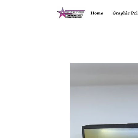
Home
Graphic Pri