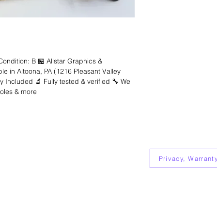
dition: B 🏪 Allstar Graphics &
ble in Altoona, PA (1216 Pleasant Valley
 Included 🔬 Fully tested & verified 🔧 We
soles & more
Allstar Electronics
1216 Pleasant Valley Blvd
Suite 204
Altoona, Pa 16602
Privacy, Warrant
814-626-0189
allstargraphicspa@gmail.com