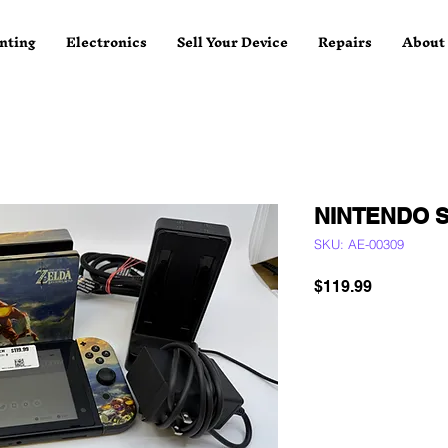
nting
Electronics
Sell Your Device
Repairs
About
NINTENDO 
SKU: AE-00309
Price
$119.99