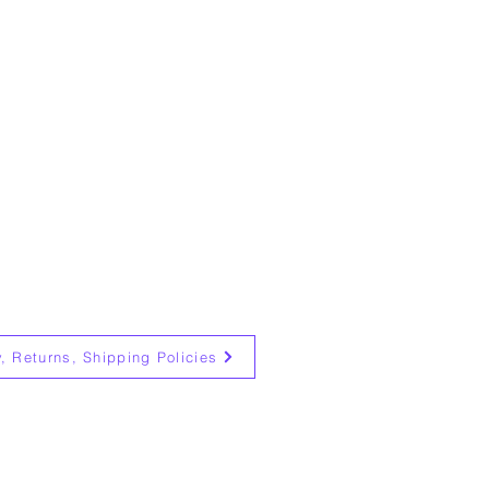
y, Returns, Shipping Policies