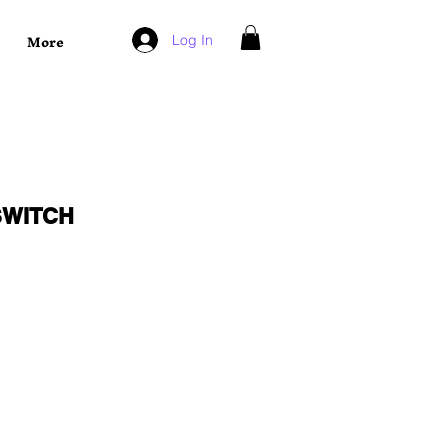
More
Log In
SWITCH