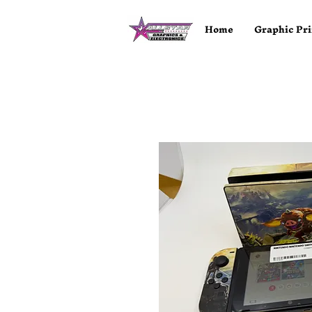
Home
Graphic Pri