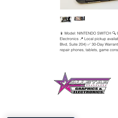
📱 Model: NINTENDO SWITCH 🔍 Con
Electronics 📍 Local pickup availa
Blvd, Suite 204) ✅ 30-Day Warranty
repair phones, tablets, game con