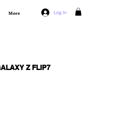
More
Log In
ALAXY Z FLIP7