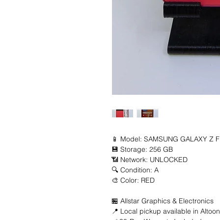
📱 Model: SAMSUNG GALAXY Z FL
💾 Storage: 256 GB

📶 Network: UNLOCKED

🔍 Condition: A

🎨 Color: RED

🏪 Allstar Graphics & Electronics

📍 Local pickup available in Altoon