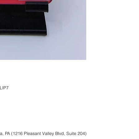
IP7

a, PA (1216 Pleasant Valley Blvd, Suite 204)
