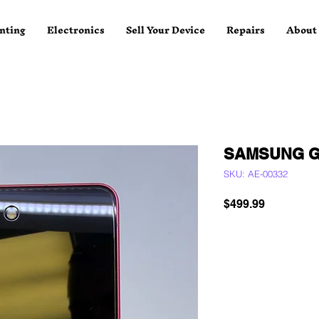
nting
Electronics
Sell Your Device
Repairs
About
SAMSUNG G
SKU: AE-00332
Price
$499.99