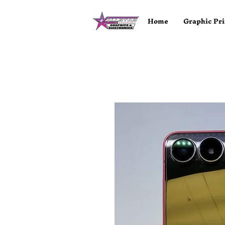
Home
Graphic Pri