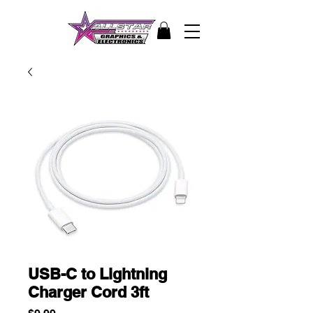
USB-C to Lightning
Charger Cord 3ft